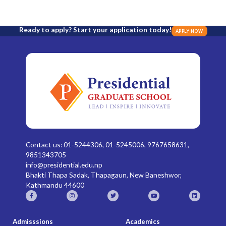
Ready to apply? Start your application today!
APPLY NOW
Contact us: 01-5244306, 01-5245006, 9767658631,
9851343705
info@presidential.edu.np
Bhakti Thapa Sadak, Thapagaun, New Baneshwor,
Kathmandu 44600
Admisssions
Academics