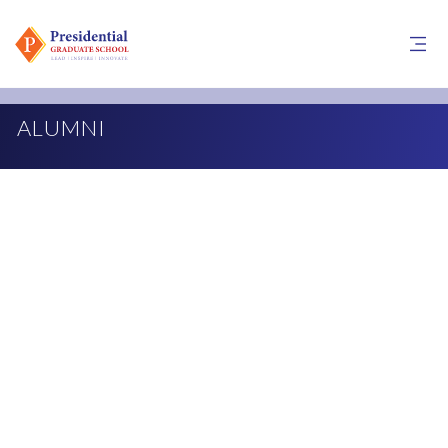
ALUMNI