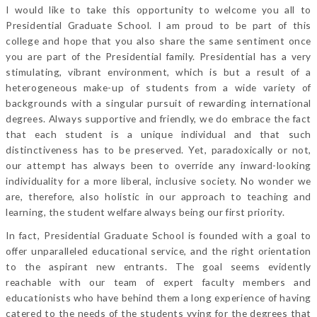
I would like to take this opportunity to welcome you all to
Presidential Graduate School. I am proud to be part of this
college and hope that you also share the same sentiment once
you are part of the Presidential family. Presidential has a very
stimulating, vibrant environment, which is but a result of a
heterogeneous make-up of students from a wide variety of
backgrounds with a singular pursuit of rewarding international
degrees. Always supportive and friendly, we do embrace the fact
that each student is a unique individual and that such
distinctiveness has to be preserved. Yet, paradoxically or not,
our attempt has always been to override any inward-looking
individuality for a more liberal, inclusive society. No wonder we
are, therefore, also holistic in our approach to teaching and
learning, the student welfare always being our first priority.
In fact, Presidential Graduate School is founded with a goal to
offer unparalleled educational service, and the right orientation
to the aspirant new entrants. The goal seems evidently
reachable with our team of expert faculty members and
educationists who have behind them a long experience of having
catered to the needs of the students vying for the degrees that