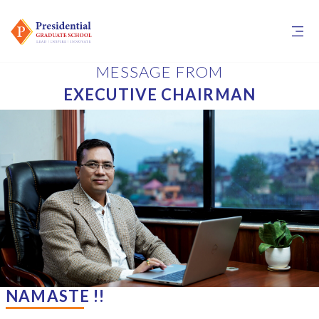
MESSAGE FROM
EXECUTIVE CHAIRMAN
NAMASTE !!