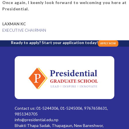
Once again, I keenly look forward to welcoming you here at
Presidential.
LAXMAN KC
EXECUTIVE CHAIRMAN
Ready to apply? Start your application today!
APPLY NOW
Contact us: 01-5244306, 01-5245006, 9767658631,
9851343705
info@presidential.edu.np
Bhakti Thapa Sadak, Thapagaun, New Baneshwor,