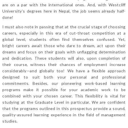
are on a par with the international ones. And, with Westcliff
University’s degrees here in Nepal, the job seems already half-
done!
I must also note in passing that at the crucial stage of choosing
careers, especially in this era of cut-throat competition at a
global level, students often find themselves confused. Yet,
bright careers await those who dare to dream, act upon their
dreams and focus on their goals with unflagging determination
and dedication. These students will also, upon completion of
their course, witness their chances of employment increase
considerably—and globally too! We have a flexible approach
designed to suit both your personal and professional
commitments. Besides, our pioneering work-based learning
programs make it possible for your academic work to be
combined with your chosen career. This flexibility is vital for
studying at the Graduate Level in particular. We are confident
that the programs outlined in this prospectus provide a sound,
quality-assured learning experience in the field of management
studies.