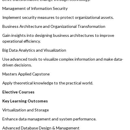
Management of Information Security
Implement security measures to protect organizational assets.
Business Architecture and Organizational Transformation
Gain insights into designing business architectures to improve
operational efficiency.
Big Data Analytics and Visualization
Use advanced tools to visualize complex information and make data-
driven decisions.
Masters Applied Capstone
Apply theoretical knowledge to the practical world.
Elective Courses
Key Learning Outcomes
Virtualization and Storage
Enhance data management and system performance.
Advanced Database Design & Management