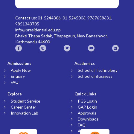
Contact us: 01-5244306, 01-5245006, 9767658631,
9851343705
info@presidential.edu.np
Bhakti Thapa Sadak, Thapagaun, New Baneshwor,
Kathmandu 44600
Admisssions
Academics
Apply Now
School of Technology
Enquiry
School of Business
FAQ
Explore
Quick Links
Student Service
PGS Login
Career Center
GAP Login
Innovation Lab
Approvals
Downloads
FAQ
Article