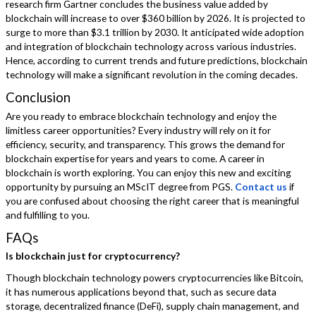
research firm Gartner concludes the business value added by
blockchain will increase to over $360 billion by 2026. It is projected to
surge to more than $3.1 trillion by 2030. It anticipated wide adoption
and integration of blockchain technology across various industries.
Hence, according to current trends and future predictions, blockchain
technology will make a significant revolution in the coming decades.
Conclusion
Are you ready to embrace blockchain technology and enjoy the
limitless career opportunities? Every industry will rely on it for
efficiency, security, and transparency. This grows the demand for
blockchain expertise for years and years to come. A career in
blockchain is worth exploring. You can enjoy this new and exciting
opportunity by pursuing an MScIT degree from PGS.
Contact us
if
you are confused about choosing the right career that is meaningful
and fulfilling to you.
FAQs
Is blockchain just for cryptocurrency?
Though blockchain technology powers cryptocurrencies like Bitcoin,
it has numerous applications beyond that, such as secure data
storage, decentralized finance (DeFi), supply chain management, and