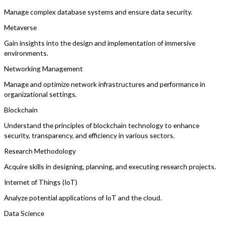
Manage complex database systems and ensure data security.
Metaverse
Gain insights into the design and implementation of immersive
environments.
Networking Management
Manage and optimize network infrastructures and performance in
organizational settings.
Blockchain
Understand the principles of blockchain technology to enhance
security, transparency, and efficiency in various sectors.
Research Methodology
Acquire skills in designing, planning, and executing research projects.
Internet of Things (IoT)
Analyze potential applications of IoT and the cloud.
Data Science