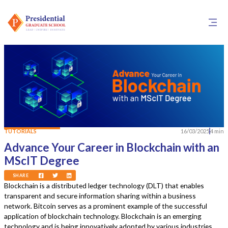
TUTORIALS
16/03/2025
4 min
Advance Your Career in Blockchain with an
MScIT Degree
SHARE
Blockchain is a distributed ledger technology (DLT) that enables
transparent and secure information sharing within a business
network. Bitcoin serves as a prominent example of the successful
application of blockchain technology. Blockchain is an emerging
technology and is being innovatively adopted by various industries.