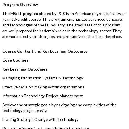
Program Overview
The MScIT program offered by PGS is an American degree. It is a two-
year, 60-credit course. This program emphasizes advanced concepts
and technologies of the IT industry. The graduates of this program
are well prepared for leadership roles in the technology sector. They
are more effective in their jobs and productive in the IT marketplace.
Course Content and Key Learning Outcomes
Core Courses
Key Learning Outcomes
Managing Information Systems & Technology
Effective decision-making within organizations.
Information Technology Project Management
Achieve the strategic goals by navigating the complexities of the
technology project easily.
Leading Strategic Change with Technology
Drive transformative change through technology.