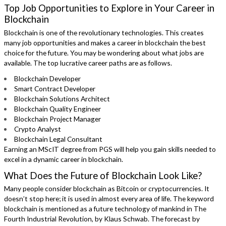
Top Job Opportunities to Explore in Your Career in
Blockchain
Blockchain is one of the revolutionary technologies. This creates
many job opportunities and makes a career in blockchain the best
choice for the future. You may be wondering about what jobs are
available. The top lucrative career paths are as follows.
Blockchain Developer
Smart Contract Developer
Blockchain Solutions Architect
Blockchain Quality Engineer
Blockchain Project Manager
Crypto Analyst
Blockchain Legal Consultant
Earning an MScIT degree from PGS will help you gain skills needed to
excel in a dynamic career in blockchain.
What Does the Future of Blockchain Look Like?
Many people consider blockchain as Bitcoin or cryptocurrencies. It
doesn’t stop here; it is used in almost every area of life. The keyword
blockchain is mentioned as a future technology of mankind in The
Fourth Industrial Revolution, by Klaus Schwab. The forecast by