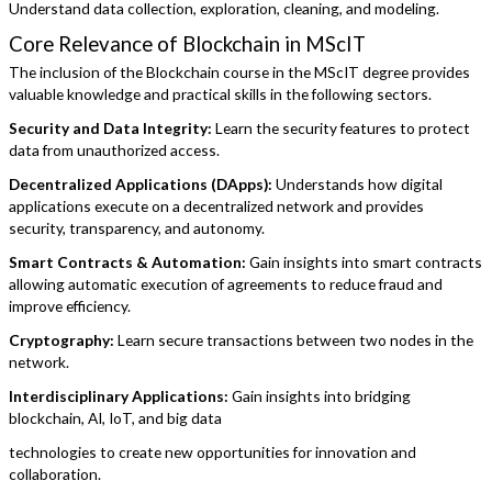
Understand data collection, exploration, cleaning, and modeling.
Core Relevance of Blockchain in MScIT
The inclusion of the Blockchain course in the MScIT degree provides
valuable knowledge and practical skills in the following sectors.
Security and Data Integrity:
Learn the security features to protect
data from unauthorized access.
Decentralized Applications (DApps):
Understands how digital
applications execute on a decentralized network and provides
security, transparency, and autonomy.
Smart Contracts & Automation:
Gain insights into smart contracts
allowing automatic execution of agreements to reduce fraud and
improve efficiency.
Cryptography:
Learn secure transactions between two nodes in the
network.
Interdisciplinary Applications:
Gain insights into bridging
blockchain, AI, IoT, and big data
technologies to create new opportunities for innovation and
collaboration.