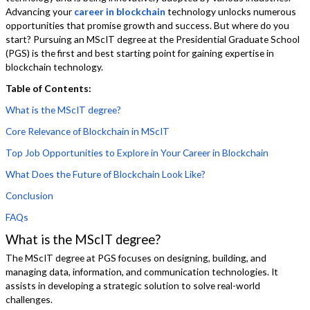
Advancing your
career in blockchain
technology unlocks numerous
opportunities that promise growth and success. But where do you
start? Pursuing an MScIT degree at the Presidential Graduate School
(PGS) is the first and best starting point for gaining expertise in
blockchain technology.
Table of Contents:
What is the MScIT degree?
Core Relevance of Blockchain in MScIT
Top Job Opportunities to Explore in Your Career in Blockchain
What Does the Future of Blockchain Look Like?
Conclusion
FAQs
What is the MScIT degree?
The MScIT degree at PGS focuses on designing, building, and
managing data, information, and communication technologies. It
assists in developing a strategic solution to solve real-world
challenges.