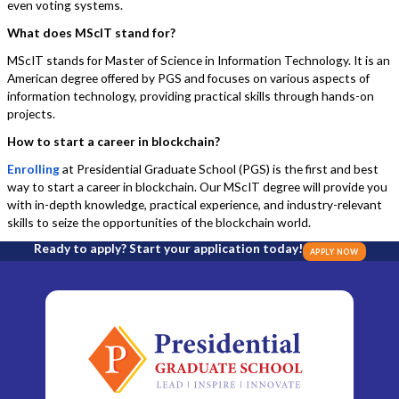
even voting systems.
What does MScIT stand for?
MScIT stands for Master of Science in Information Technology. It is an
American degree offered by PGS and focuses on various aspects of
information technology, providing practical skills through hands-on
projects.
How to start a career in blockchain?
Enrolling
at Presidential Graduate School (PGS) is the first and best
way to start a career in blockchain. Our MScIT degree will provide you
with in-depth knowledge, practical experience, and industry-relevant
skills to seize the opportunities of the blockchain world.
Ready to apply? Start your application today!
APPLY NOW