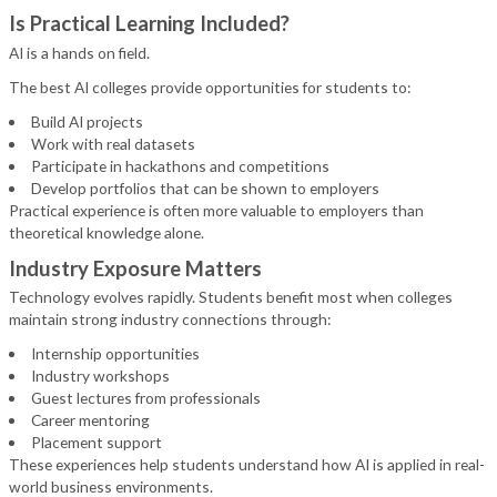
Is Practical Learning Included?
AI is a hands on field.
The best AI colleges provide opportunities for students to:
Build AI projects
Work with real datasets
Participate in hackathons and competitions
Develop portfolios that can be shown to employers
Practical experience is often more valuable to employers than
theoretical knowledge alone.
Industry Exposure Matters
Technology evolves rapidly. Students benefit most when colleges
maintain strong industry connections through:
Internship opportunities
Industry workshops
Guest lectures from professionals
Career mentoring
Placement support
These experiences help students understand how AI is applied in real-
world business environments.