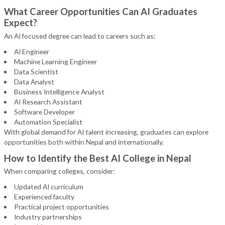
What Career Opportunities Can AI Graduates
Expect?
An AI focused degree can lead to careers such as:
AI Engineer
Machine Learning Engineer
Data Scientist
Data Analyst
Business Intelligence Analyst
AI Research Assistant
Software Developer
Automation Specialist
With global demand for AI talent increasing, graduates can explore
opportunities both within Nepal and internationally.
How to Identify the Best AI College in Nepal
When comparing colleges, consider:
Updated AI curriculum
Experienced faculty
Practical project opportunities
Industry partnerships