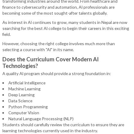
transforming industries around the world. From healthcare and
finance to cybersecurity and automation, AI professionals are
becoming some of the most sought-after talents globally.
As interest in AI continues to grow, many students in Nepal are now
searching for the best AI college to begin their careers in this exciting
field.
However, choosing the right college involves much more than
selecting a course with "AI" in its name.
Does the Curriculum Cover Modern AI
Technologies?
A quality AI program should provide a strong foundation in:
Artificial Intelligence
Machine Learning
Deep Learning
Data Science
Python Programming
Computer Vision
Natural Language Processing (NLP)
Students should carefully review the curriculum to ensure they are
learning technologies currently used in the industry.