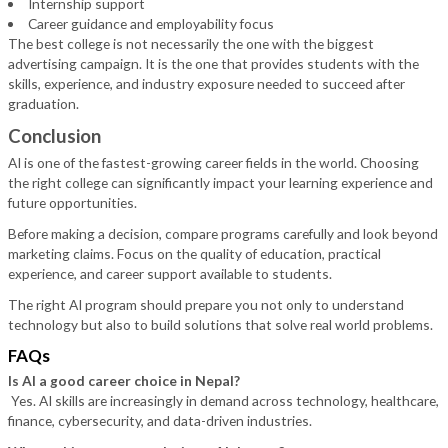
Internship support
Career guidance and employability focus
The best college is not necessarily the one with the biggest
advertising campaign. It is the one that provides students with the
skills, experience, and industry exposure needed to succeed after
graduation.
Conclusion
AI is one of the fastest-growing career fields in the world. Choosing
the right college can significantly impact your learning experience and
future opportunities.
Before making a decision, compare programs carefully and look beyond
marketing claims. Focus on the quality of education, practical
experience, and career support available to students.
The right AI program should prepare you not only to understand
technology but also to build solutions that solve real world problems.
FAQs
Is AI a good career choice in Nepal?
Yes. AI skills are increasingly in demand across technology, healthcare,
finance, cybersecurity, and data-driven industries.