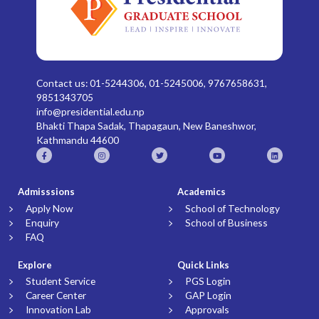
Contact us: 01-5244306, 01-5245006, 9767658631,
9851343705
info@presidential.edu.np
Bhakti Thapa Sadak, Thapagaun, New Baneshwor,
Kathmandu 44600
Admisssions
Academics
Apply Now
School of Technology
Enquiry
School of Business
FAQ
Explore
Quick Links
Student Service
PGS Login
Career Center
GAP Login
Innovation Lab
Approvals