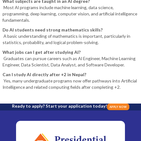
What subjects are taught in an AI degree?
Most AI programs include machine learning, data science,
programming, deep learning, computer vision, and artificial intelligence
fundamentals.
Do AI students need strong mathematics skills?
A basic understanding of mathematics is important, particularly in
statistics, probability, and logical problem-solving.
What jobs can I get after studying AI?
Graduates can pursue careers such as AI Engineer, Machine Learning
Engineer, Data Scientist, Data Analyst, and Software Developer.
Can I study AI directly after +2 in Nepal?
Yes, many undergraduate programs now offer pathways into Artificial
Intelligence and related computing fields after completing +2.
Ready to apply? Start your application today!
APPLY NOW