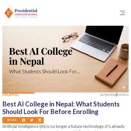
Life at PGS
01/06/2026
10 Mins
Best AI College in Nepal: What Students
Should Look For Before Enrolling
SHARE
Artificial Intelligence (AI) is no longer a future technology; it's already