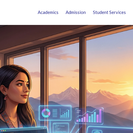
Academics
Admission
Student Services