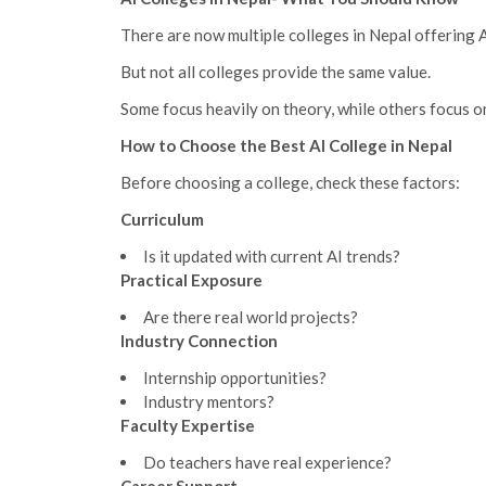
There are now multiple colleges in Nepal offering 
But not all colleges provide the same value.
Some focus heavily on theory, while others focus 
How to Choose the Best AI College in Nepal
Before choosing a college, check these factors:
Curriculum
Is it updated with current AI trends?
Practical Exposure
Are there real world projects?
Industry Connection
Internship opportunities?
Industry mentors?
Faculty Expertise
Do teachers have real experience?