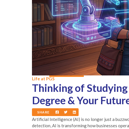
Life at PGS
Thinking of Studying
Degree & Your Futur
SHARE
Artificial Intelligence (AI) is no longer just a buz
detection, AI is transforming how businesses opera