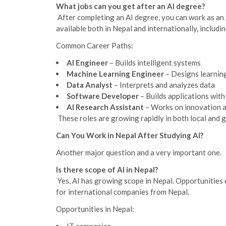
What jobs can you get after an AI degree?
After completing an AI degree, you can work as an
available both in Nepal and internationally, includi
Common Career Paths:
AI Engineer
– Builds intelligent systems
Machine Learning Engineer
– Designs learnin
Data Analyst
– Interprets and analyzes data
Software Developer
– Builds applications with
AI Research Assistant
– Works on innovation 
These roles are growing rapidly in both local and g
Can You Work in Nepal After Studying AI?
Another major question and a very important one.
Is there scope of AI in Nepal?
Yes, AI has growing scope in Nepal. Opportunities 
for international companies from Nepal.
Opportunities in Nepal: