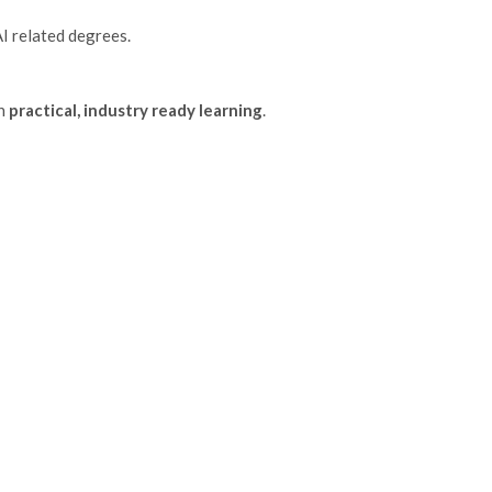
AI related degrees.
on
practical, industry ready learning
.