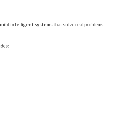
build intelligent systems
that solve real problems.
udes: