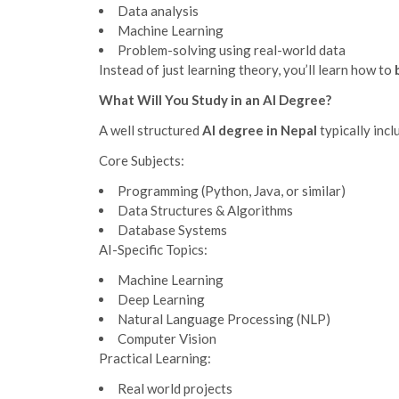
Data analysis
Machine Learning
Problem-solving using real-world data
Instead of just learning theory, you’ll learn how to
What Will You Study in an AI Degree?
A well structured
AI degree in Nepal
typically incl
Core Subjects:
Programming (Python, Java, or similar)
Data Structures & Algorithms
Database Systems
AI-Specific Topics:
Machine Learning
Deep Learning
Natural Language Processing (NLP)
Computer Vision
Practical Learning:
Real world projects