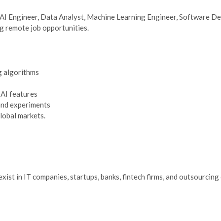
 AI Engineer, Data Analyst, Machine Learning Engineer, Software Dev
ng remote job opportunities.
g algorithms
 AI features
and experiments
lobal markets.
exist in IT companies, startups, banks, fintech firms, and outsourci