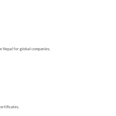
m Nepal for global companies.
certificates.