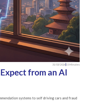
31/03/2026
15 Minutes
 Expect from an AI
commendation systems to self driving cars and fraud