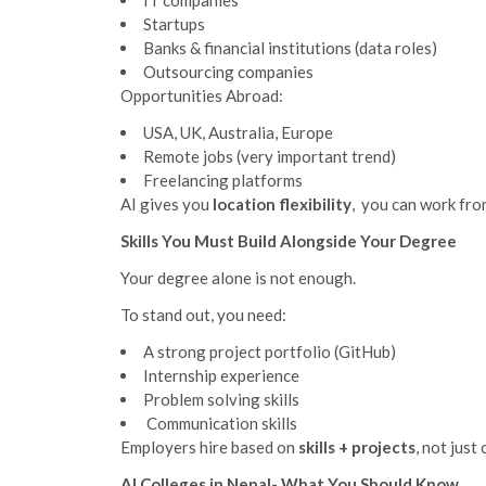
IT companies
Startups
Banks & financial institutions (data roles)
Outsourcing companies
Opportunities Abroad:
USA, UK, Australia, Europe
Remote jobs (very important trend)
Freelancing platforms
AI gives you
location flexibility
, you can work fro
Skills You Must Build Alongside Your Degree
Your degree alone is not enough.
To stand out, you need:
A strong project portfolio (GitHub)
Internship experience
Problem solving skills
Communication skills
Employers hire based on
skills + projects
, not just 
AI Colleges in Nepal- What You Should Know