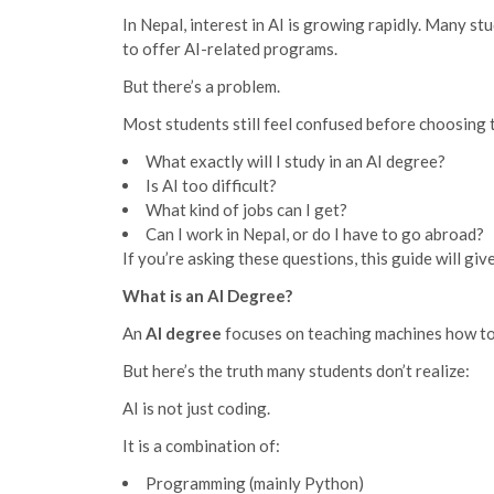
In Nepal, interest in AI is growing rapidly. Many s
to offer AI-related programs.
But there’s a problem.
Most students still feel confused before choosing t
What exactly will I study in an AI degree?
Is AI too difficult?
What kind of jobs can I get?
Can I work in Nepal, or do I have to go abroad?
If you’re asking these questions, this guide will giv
What is an AI Degree?
An
AI degree
focuses on teaching machines how to l
But here’s the truth many students don’t realize:
AI is not just coding.
It is a combination of:
Programming (mainly Python)