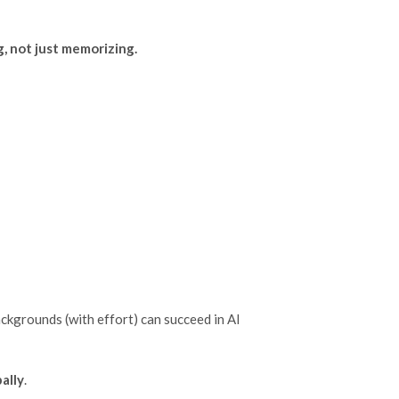
g, not just memorizing.
ckgrounds (with effort) can succeed in AI
ally
.