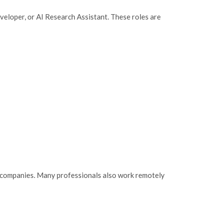
eloper, or AI Research Assistant. These roles are
ng companies. Many professionals also work remotely