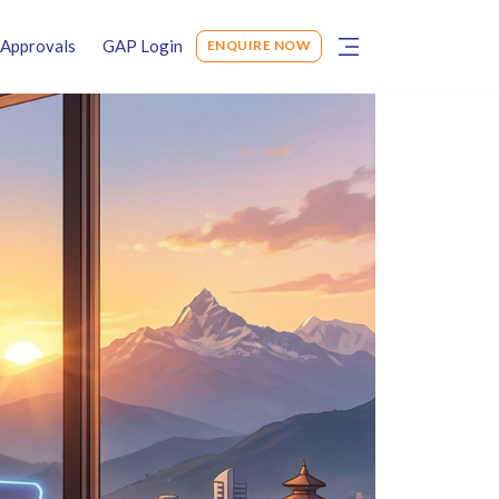
Approvals
GAP Login
ENQUIRE NOW