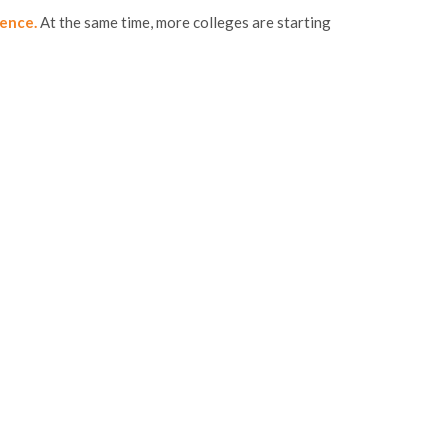
gence.
At the same time, more colleges are starting