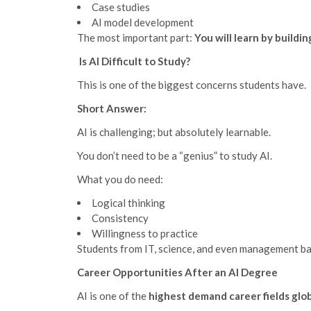
Case studies
AI model development
The most important part:
You will learn by buildin
Is AI Difficult to Study?
This is one of the biggest concerns students have.
Short Answer:
AI is challenging; but absolutely learnable.
You don’t need to be a “genius” to study AI.
What you do need:
Logical thinking
Consistency
Willingness to practice
Students from IT, science, and even management ba
Career Opportunities After an AI Degree
AI is one of the
highest demand career fields glob