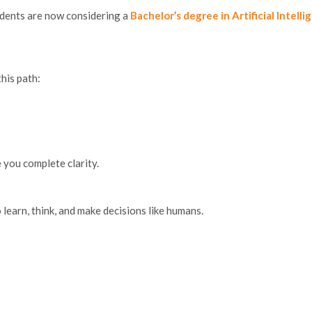
tudents are now considering a
Bachelor’s degree in Artificial Intelli
his path:
e you complete clarity.
earn, think, and make decisions like humans.