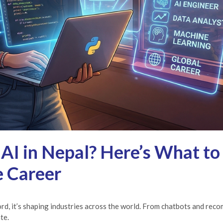
 AI in Nepal? Here’s What to
e Career
zword, it’s shaping industries across the world. From chatbots and re
te.