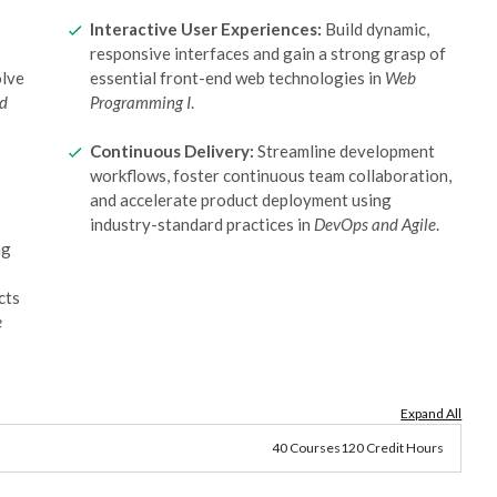
Interactive User Experiences:
Build dynamic,
responsive interfaces and gain a strong grasp of
olve
essential front-end web technologies in
Web
nd
Programming I
.
Continuous Delivery:
Streamline development
workflows, foster continuous team collaboration,
and accelerate product deployment using
industry-standard practices in
DevOps and Agile
.
ng
cts
e
Expand All
40 Courses
120 Credit Hours