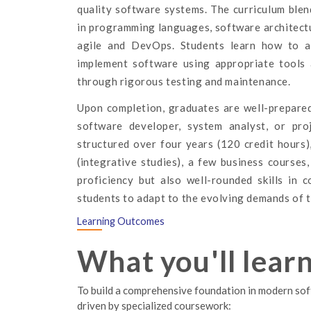
quality software systems. The curriculum ble
in programming languages, software architect
agile and DevOps. Students learn how to an
implement software using appropriate tools 
through rigorous testing and maintenance.
Upon completion, graduates are well-prepared
software developer, system analyst, or pro
structured over four years (120 credit hours)
(integrative studies), a few business courses
proficiency but also well-rounded skills in 
students to adapt to the evolving demands of t
Learning Outcomes
What you'll lear
To build a comprehensive foundation in modern soft
driven by specialized coursework: