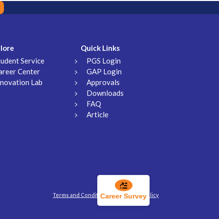
lore
Quick Links
tudent Service
PGS Login
areer Center
GAP Login
nnovation Lab
Approvals
Downloads
FAQ
Article
Terms and Conditions
Privacy Policy
Career Survey