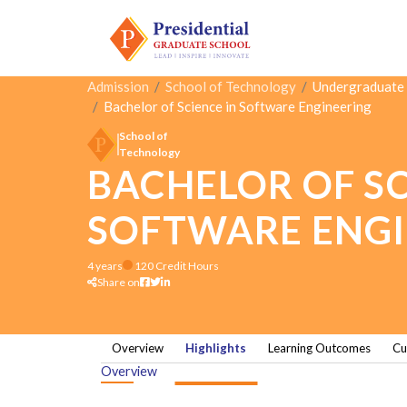
Admission
School of Technology
Undergraduate
Bachelor of Science in Software Engineering
School of
Technology
BACHELOR OF SC
SOFTWARE ENGI
4 years
120 Credit Hours
Share on
Overview
Highlights
Learning Outcomes
Cu
Overview