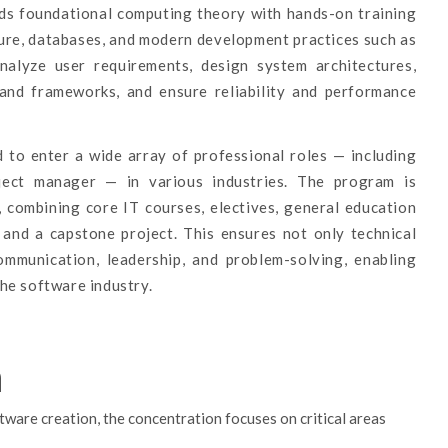
nds foundational computing theory with hands-on training
ure, databases, and modern development practices such as
alyze user requirements, design system architectures,
and frameworks, and ensure reliability and performance
 to enter a wide array of professional roles — including
ject manager — in various industries. The program is
, combining core IT courses, electives, general education
, and a capstone project. This ensures not only technical
communication, leadership, and problem-solving, enabling
he software industry.
n
ware creation, the concentration focuses on critical areas