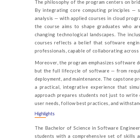
The philosophy of the program centers on bridg
By integrating core computing principles — s
analysis — with applied courses in cloud prog
the course aims to shape graduates who are
changing technological landscapes. The inclu
courses reflects a belief that software engi
professionals, capable of collaborating across
Moreover, the program emphasizes software deve
but the full lifecycle of software — from requ
deployment, and maintenance. The capstone proj
a practical, integrative experience that sim
approach prepares students not just to write 
user needs, follow best practices, and withsta
Highlights
The Bachelor of Science in Software Engineer
students with a comprehensive set of skills a