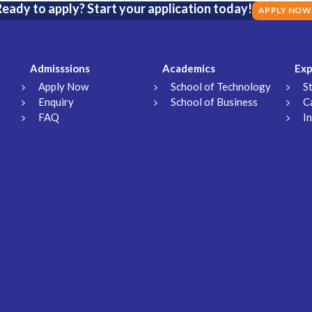
eady to apply? Start your application today!
APPLY NOW
Admisssions
Academics
Exp
Apply Now
School of Technology
S
Enquiry
School of Business
C
FAQ
I