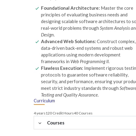
Foundational Architecture:
Master the core
principles of evaluating business needs and
designing scalable software architectures to s
real-world problems through
System Analysis a
Design
.
Advanced Web Solutions:
Construct complex,
data-driven back-end systems and robust web
applications using modern development
frameworks in
Web Programming II
.
Flawless Execution:
Implement rigorous testi
protocols to guarantee software reliability,
security, and performance, ensuring your produ
meet strict industry standards through
Softwar
Testing and Quality Assurance
.
Curriculum
4 years
120 Credit Hours
40 Courses
Courses