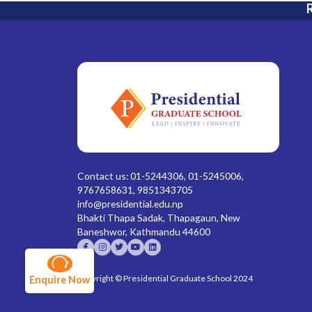
R
Contact us: 01-5244306, 01-5245006,
9767658631, 9851343705
info@presidential.edu.np
Bhakti Thapa Sadak, Thapagaun, New
Baneshwor, Kathmandu 44600
Copyright © Presidential Graduate School 2024
Enquire Now