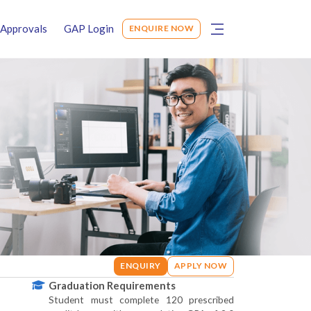
Approvals
GAP Login
ENQUIRE NOW
ENQUIRY
APPLY NOW
Graduation Requirements
Student must complete 120 prescribed