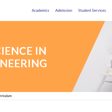
Academics
Admission
Student Services
IENCE IN
NEERING
rriculum