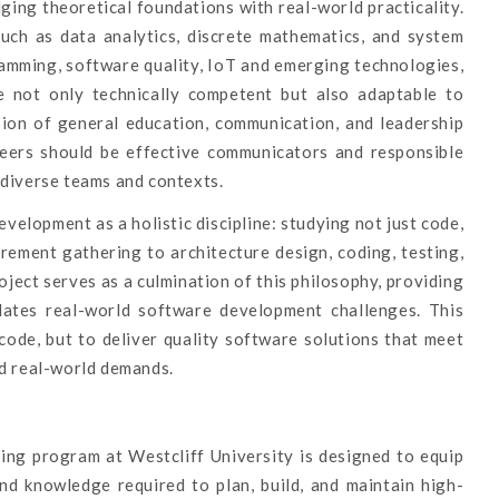
ing theoretical foundations with real-world practicality.
uch as data analytics, discrete mathematics, and system
ramming, software quality, IoT and emerging technologies,
 not only technically competent but also adaptable to
sion of general education, communication, and leadership
neers should be effective communicators and responsible
 diverse teams and contexts.
lopment as a holistic discipline: studying not just code,
irement gathering to architecture design, coding, testing,
ect serves as a culmination of this philosophy, providing
ulates real-world software development challenges. This
code, but to deliver quality software solutions that meet
nd real-world demands.
ing program at Westcliff University is designed to equip
nd knowledge required to plan, build, and maintain high-