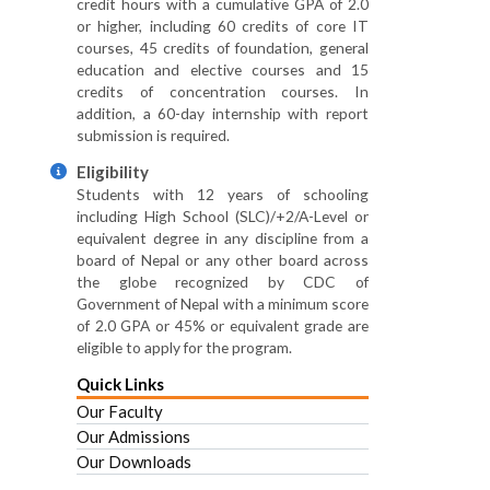
credit hours with a cumulative GPA of 2.0
or higher, including 60 credits of core IT
courses, 45 credits of foundation, general
education and elective courses and 15
credits of concentration courses. In
addition, a 60-day internship with report
submission is required.
Eligibility
Students with 12 years of schooling
including High School (SLC)/+2/A-Level or
equivalent degree in any discipline from a
board of Nepal or any other board across
the globe recognized by CDC of
Government of Nepal with a minimum score
of 2.0 GPA or 45% or equivalent grade are
eligible to apply for the program.
Quick Links
Our Faculty
Our Admissions
Our Downloads