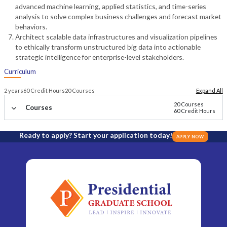
advanced machine learning, applied statistics, and time-series
analysis to solve complex business challenges and forecast market
behaviors.
Architect scalable data infrastructures and visualization pipelines
to ethically transform unstructured big data into actionable
strategic intelligence for enterprise-level stakeholders.
Curriculum
2 years
60 Credit Hours
20 Courses
Expand All
20 Courses
Courses
60 Credit Hours
Ready to apply? Start your application today!
APPLY NOW