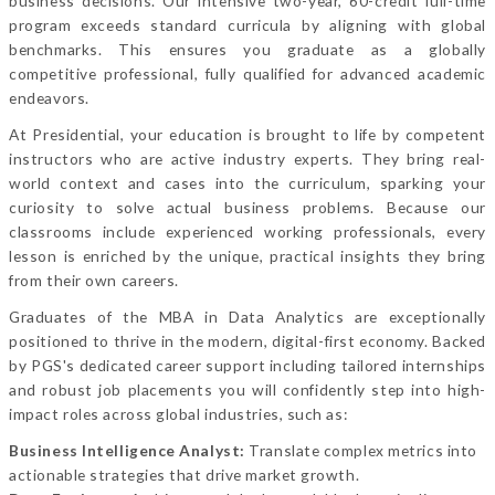
business decisions. Our intensive two-year, 60-credit full-time
program exceeds standard curricula by aligning with global
benchmarks. This ensures you graduate as a globally
competitive professional, fully qualified for advanced academic
endeavors.
At Presidential, your education is brought to life by competent
instructors who are active industry experts. They bring real-
world context and cases into the curriculum, sparking your
curiosity to solve actual business problems. Because our
classrooms include experienced working professionals, every
lesson is enriched by the unique, practical insights they bring
from their own careers.
Graduates of the MBA in Data Analytics are exceptionally
positioned to thrive in the modern, digital-first economy. Backed
by PGS's dedicated career support including tailored internships
and robust job placements you will confidently step into high-
impact roles across global industries, such as:
Business Intelligence Analyst:
Translate complex metrics into
actionable strategies that drive market growth.