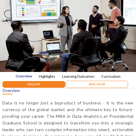
Overview
Highlights
Learning Outcomes
Curriculum
ENQUIRY
APPLY NOW
Overview
Data is no longer just a byproduct of business - it is the new
currency of the global market and the ultimate key to future-
proofing your career. The MBA in Data Analytics at Presidential
Graduate School is designed to transform you into a strategic
leader who can turn complex information into smart, actionable