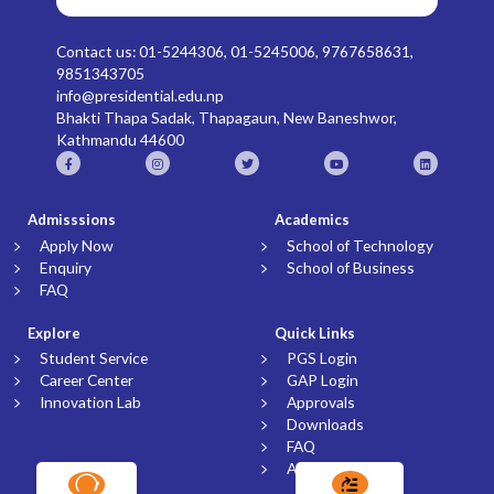
Contact us: 01-5244306, 01-5245006, 9767658631,
9851343705
info@presidential.edu.np
Bhakti Thapa Sadak, Thapagaun, New Baneshwor,
Kathmandu 44600
Admisssions
Academics
Apply Now
School of Technology
Enquiry
School of Business
FAQ
Explore
Quick Links
Student Service
PGS Login
Career Center
GAP Login
Innovation Lab
Approvals
Downloads
FAQ
Article