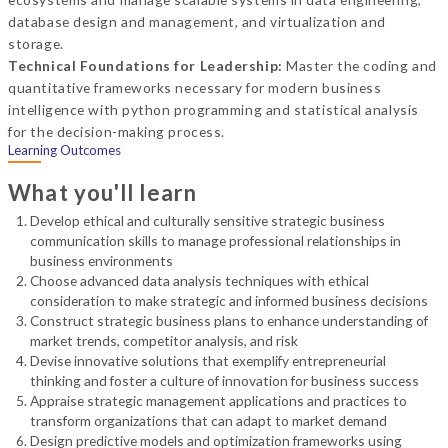
database design and management, and virtualization and
storage.
Technical Foundations for Leadership:
Master the coding and
quantitative frameworks necessary for modern business
intelligence with python programming and statistical analysis
for the decision-making process.
Learning Outcomes
What you'll learn
Develop ethical and culturally sensitive strategic business
communication skills to manage professional relationships in
business environments
Choose advanced data analysis techniques with ethical
consideration to make strategic and informed business decisions
Construct strategic business plans to enhance understanding of
market trends, competitor analysis, and risk
Devise innovative solutions that exemplify entrepreneurial
thinking and foster a culture of innovation for business success
Appraise strategic management applications and practices to
transform organizations that can adapt to market demand
Design predictive models and optimization frameworks using