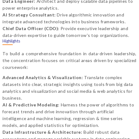
Data Engineer:
Architect and deploy scalable data pipelines to
power enterprise analytics.
AI Strategy Consultant:
Drive algorithmic innovation and
integrate advanced technologies into business frameworks.
Chief Data Officer (CDO):
Provide executive leadership and
data-driven expertise to guide tomorrow's top organizations.
Highlights
To build a comprehensive foundation in data-driven leadership,
the concentration focuses on critical areas driven by specialized
coursework:
Advanced Analytics & Visualization:
Translate complex
datasets into clear, strategic insights using tools from big data
analytics and visualization and social media & web analytics for
business.
AI & Predictive Modeling:
Harness the power of algorithms to
forecast trends and drive innovation through artificial
intelligence and machine learning, regression & time series
models, and applied statistics for optimization.
Data Infrastructure & Architecture:
Build robust data
ecosystems and manage scalable systems in data engineering,