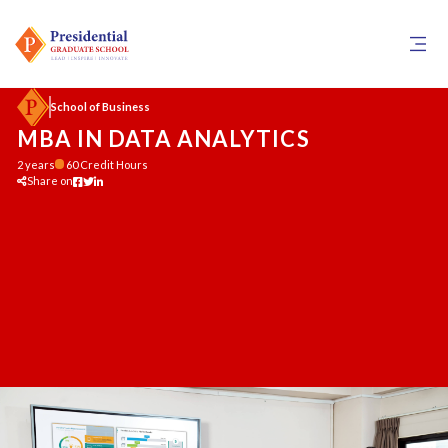
School of Business
MBA IN DATA ANALYTICS
2 years
60 Credit Hours
Share on