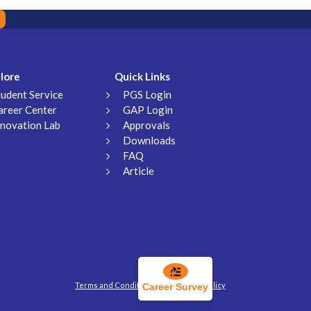
lore
Quick Links
tudent Service
PGS Login
areer Center
GAP Login
nnovation Lab
Approvals
Downloads
FAQ
Article
Terms and Conditions
Privacy Policy
Career Survey