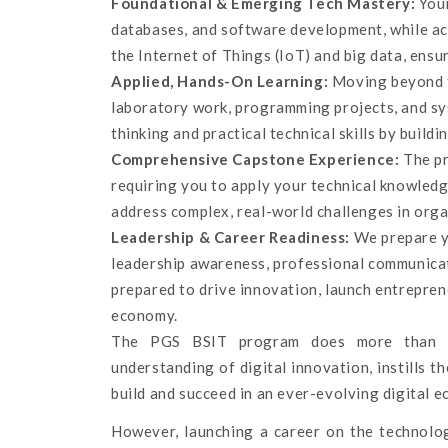
Foundational & Emerging Tech Mastery:
Your
databases, and software development, while ac
the Internet of Things (IoT) and big data, ensu
Applied, Hands-On Learning:
Moving beyond te
laboratory work, programming projects, and sys
thinking and practical technical skills by buildin
Comprehensive Capstone Experience:
The pr
requiring you to apply your technical knowledg
address complex, real-world challenges in orga
Leadership & Career Readiness:
We prepare yo
leadership awareness, professional communicati
prepared to drive innovation, launch entrepreneu
economy.
The PGS BSIT program does more than te
understanding of digital innovation, instills 
build and succeed in an ever-evolving digital 
However, launching a career on the technologi