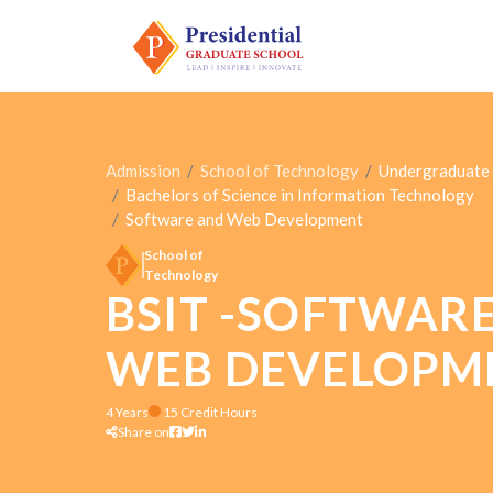
Admission
School of Technology
Undergraduate
Bachelors of Science in Information Technology
Software and Web Development
School of
Technology
BSIT -SOFTWAR
WEB DEVELOPM
4 Years
15 Credit Hours
Share on