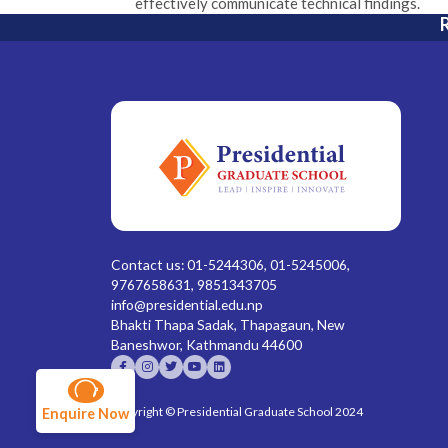
effectively communicate technical findings.
R
Contact us: 01-5244306, 01-5245006,
9767658631, 9851343705
info@presidential.edu.np
Bhakti Thapa Sadak, Thapagaun, New
Baneshwor, Kathmandu 44600
Copyright © Presidential Graduate School 2024
Enquire Now