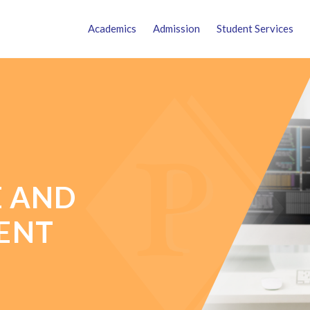
Academics
Admission
Student Services
E AND
ENT