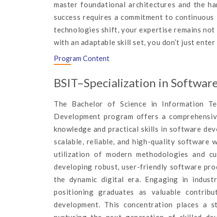
master foundational architectures and the ha
success requires a commitment to continuous l
technologies shift, your expertise remains not 
with an adaptable skill set, you don’t just enter 
Program Content
BSIT–Specialization in Softwa
The Bachelor of Science in Information T
Development program offers a comprehensive 
knowledge and practical skills in software d
scalable, reliable, and high-quality software 
utilization of modern methodologies and cu
developing robust, user-friendly software pro
the dynamic digital era. Engaging in industr
positioning graduates as valuable contrib
development. This concentration places a s
nurturing the next generation of skilled de