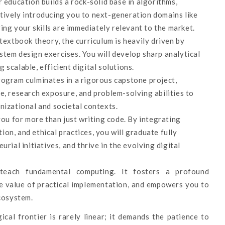
 education builds a rock-solid base in algorithms,
tively introducing you to next-generation domains like
ring your skills are immediately relevant to the market.
xtbook theory, the curriculum is heavily driven by
tem design exercises. You will develop sharp analytical
g scalable, efficient digital solutions.
ogram culminates in a rigorous capstone project,
e, research exposure, and problem-solving abilities to
nizational and societal contexts.
u for more than just writing code. By integrating
on, and ethical practices, you will graduate fully
rial initiatives, and thrive in the evolving digital
ach fundamental computing. It fosters a profound
the value of practical implementation, and empowers you to
ecosystem.
cal frontier is rarely linear; it demands the patience to