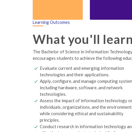
Learning Outcomes
What you'll lear
The Bachelor of Science in Information Technology 
encourages students to achieve the following edu
Evaluate current and emerging information
technologies and their applications.
Apply, configure, and manage computing syste
including hardware, software, and network
technologies.
Assess the impact of information technology o
individuals, organizations, and the environment
while considering ethical and sustainability
principles.
Conduct research in information technology a