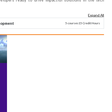
Expand All
elopment
5 courses
15 Credit Hours