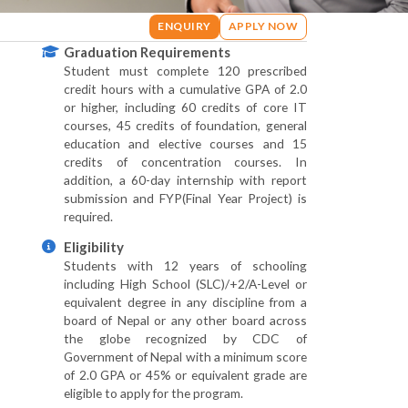
ENQUIRY
APPLY NOW
Graduation Requirements
Student must complete 120 prescribed
credit hours with a cumulative GPA of 2.0
or higher, including 60 credits of core IT
courses, 45 credits of foundation, general
education and elective courses and 15
credits of concentration courses. In
addition, a 60-day internship with report
submission and FYP(Final Year Project) is
required.
Eligibility
Students with 12 years of schooling
including High School (SLC)/+2/A-Level or
equivalent degree in any discipline from a
board of Nepal or any other board across
the globe recognized by CDC of
Government of Nepal with a minimum score
of 2.0 GPA or 45% or equivalent grade are
eligible to apply for the program.