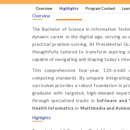
Overview
Highlights
Program Content
Lear
Overview
The Bachelor of Science in Information Techn
dynamic career in the digital age, serving as 
practical problem-solving. At Presidential G
thoughtfully tailored to transform aspiring 
capable of navigating and shaping today’s int
This comprehensive four-year, 120-credit 
computing standards. By uniquely integrating 
curriculum provides a robust foundation in p
graduate with targeted, high-demand exper
through specialized tracks in
Software and 
Health Informatics
or
Multimedia and Anima
Highlights