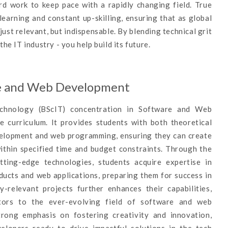
rd work to keep pace with a rapidly changing field. True
earning and constant up-skilling, ensuring that as global
just relevant, but indispensable. By blending technical grit
the IT industry - you help build its future.
re and Web Development
echnology (BScIT) concentration in Software and Web
curriculum. It provides students with both theoretical
evelopment and web programming, ensuring they can create
within specified time and budget constraints. Through the
tting-edge technologies, students acquire expertise in
ducts and web applications, preparing them for success in
y-relevant projects further enhances their capabilities,
utors to the ever-evolving field of software and web
trong emphasis on fostering creativity and innovation,
velopers ready to drive impactful solutions in the tech