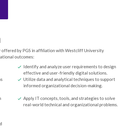
n
offered by PGS in affiliation with Westcliff University
cational outcomes:
Identify and analyze user requirements to design
effective and user-friendly digital solutions.
ms
Utilize data and analytical techniques to support
informed organizational decision-making.
n
Apply IT concepts, tools, and strategies to solve
real-world technical and organizational problems.
nd