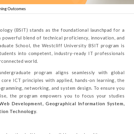
ning Outcomes
ology (BSIT) stands as the foundational launchpad for a
a powerful blend of technical proficiency, innovation, and
raduate School, the Westcliff University BSIT program is
students into competent, industry-ready IT professionals
erconnected world.
undergraduate program aligns seamlessly with global
core ICT principles with applied, hands-on learning, the
rogramming, networking, and system design. To ensure you
tise, the program empowers you to focus your studies
Web Development, Geographical Information System,
tion Technology
.