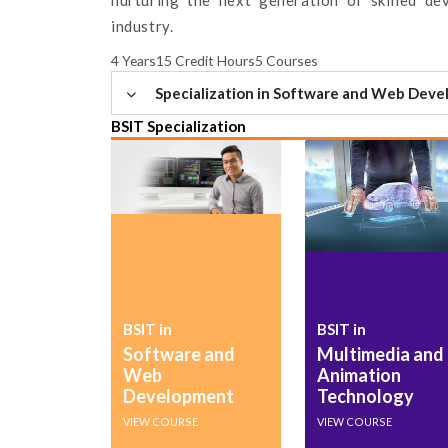
industry.
4 Years
15 Credit Hours
5 Courses
Specialization in Software and Web Dev
BSIT Specialization
BSIT in
BSIT in
Software and
Multimedia and
Web
Animation
Development
Technology
VIEW COURSE
VIEW COURSE