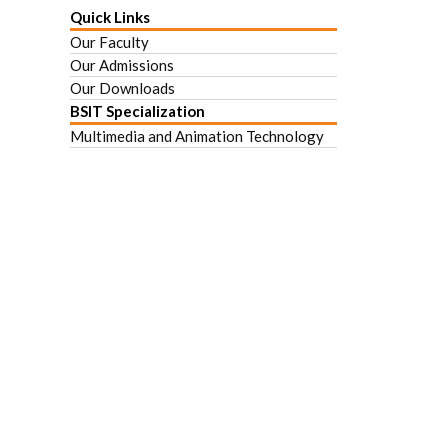
Quick Links
Our Faculty
Our Admissions
Our Downloads
BSIT Specialization
Multimedia and Animation Technology