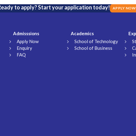
eady to apply? Start your application today!
APPLY NOW
Admisssions
Academics
Exp
Apply Now
School of Technology
S
Enquiry
School of Business
C
FAQ
I