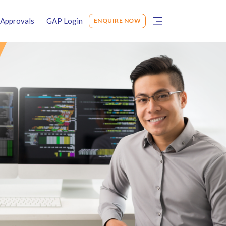
Approvals
GAP Login
ENQUIRE NOW